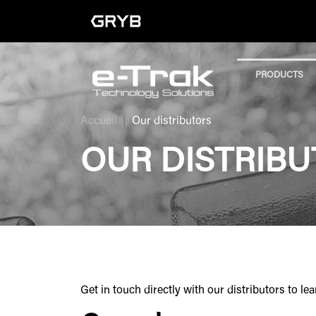
PRODUCTS
Accueil
Our distributors
OUR DISTRIB
Get in touch directly with our distributors to 