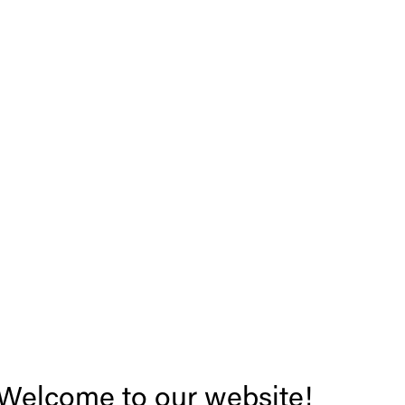
Welcome to our website!