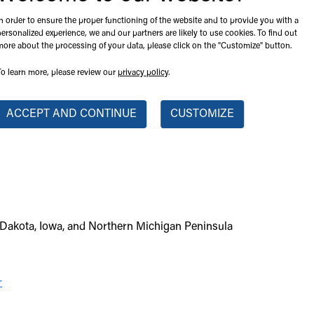
In order to ensure the proper functioning of the website and to provide you with a
personalized experience, we and our partners are likely to use cookies. To find out
more about the processing of your data, please click on the "Customize" button.
To learn more, please review our
privacy policy
.
ACCEPT AND CONTINUE
CUSTOMIZE
Dakota, Iowa, and Northern Michigan Peninsula
r