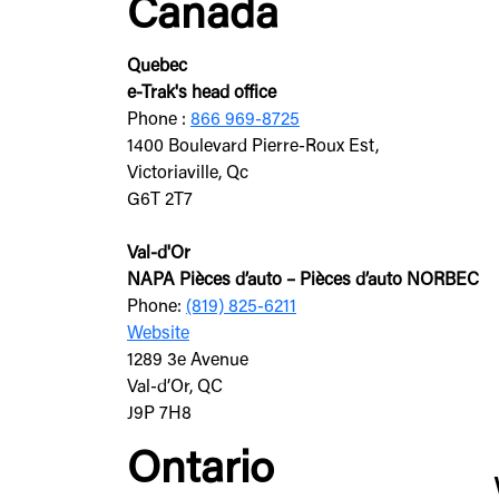
Canada
Quebec
e-Trak's head office
Phone :
866 969-8725
1400 Boulevard Pierre-Roux Est,
Victoriaville, Qc
G6T 2T7
Val-d'Or
NAPA Pièces d’auto – Pièces d’auto NORBEC
Phone:
(819) 825-6211
Website
1289 3e Avenue
Val-d’Or, QC
J9P 7H8
Ontario