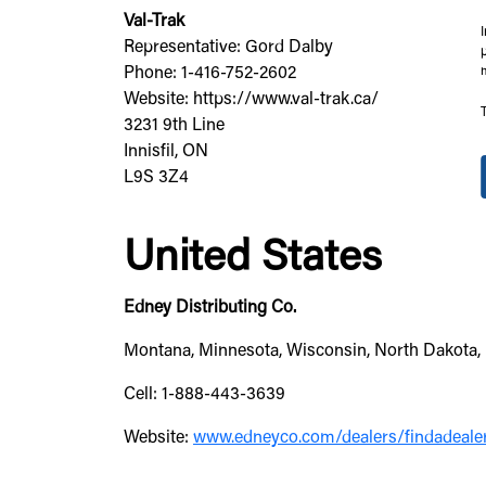
Val-Trak
Representative: Gord Dalby
Phone: 1-416-752-2602
Website: https://www.val-trak.ca/
3231 9th Line
Innisfil, ON
L9S 3Z4
United States
Edney Distributing Co.
Montana, Minnesota, Wisconsin, North Dakota, 
Cell: 1-888-443-3639
Website:
www.edneyco.com/dealers/findadeale