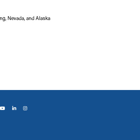
ing, Nevada, and Alaska