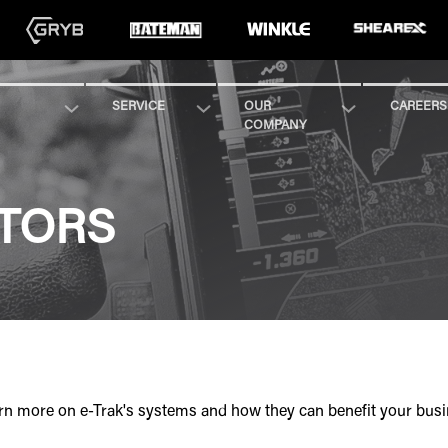
SERVICE
OUR
CAREERS
COMPANY
UTORS
learn more on e-Trak's systems and how they can benefit your busi