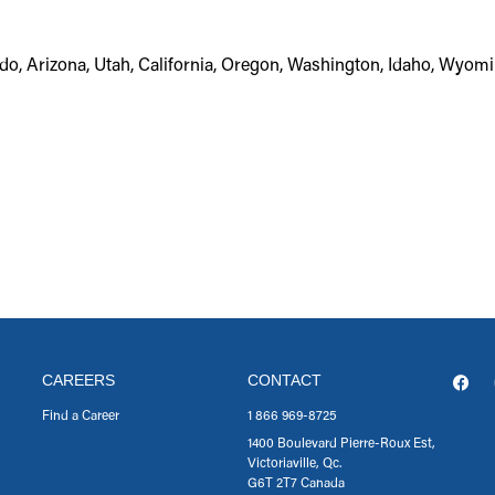
do, Arizona, Utah, California, Oregon, Washington, Idaho, Wyom
CAREERS
CONTACT
Find a Career
1 866 969-8725
1400 Boulevard Pierre-Roux Est,
Victoriaville, Qc.
G6T 2T7 Canada