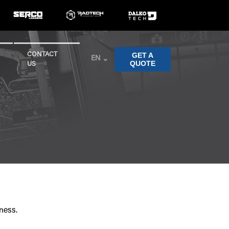
GET A
CONTACT
EN
QUOTE
US
ness.