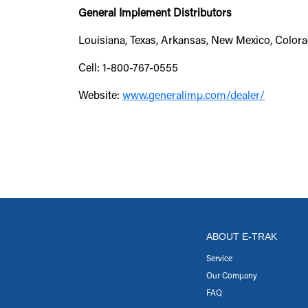
General Implement Distributors
Louisiana, Texas, Arkansas, New Mexico, Colora
Cell: 1-800-767-0555
Website:
www.generalimp.com/dealer/
ABOUT E-TRAK
Service
Our Company
FAQ