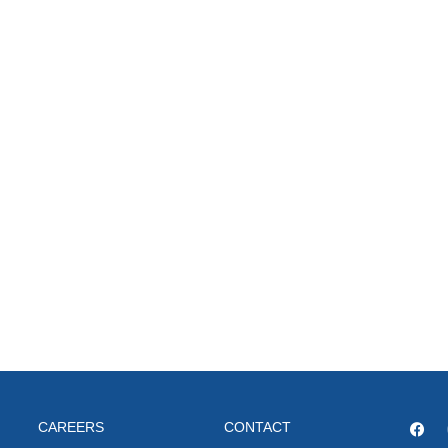
CAREERS
CONTACT