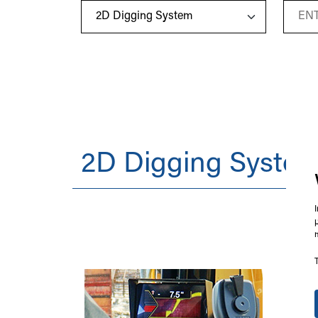
2D Digging Syste