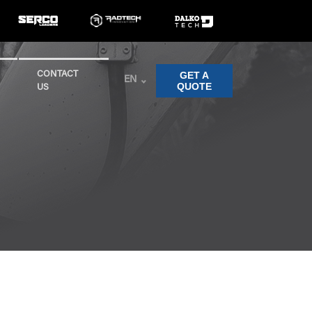
GET A
CONTACT
EN
QUOTE
US
Clear Filters