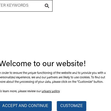
(
1
) Product Found
m
Welcome to our website!
In order to ensure the proper functioning of the website and to provide you with a
personalized experience, we and our partners are likely to use cookies. To find out
more about the processing of your data, please click on the "Customize" button.
To learn more, please review our
privacy policy
.
ACCEPT AND CONTINUE
CUSTOMIZE