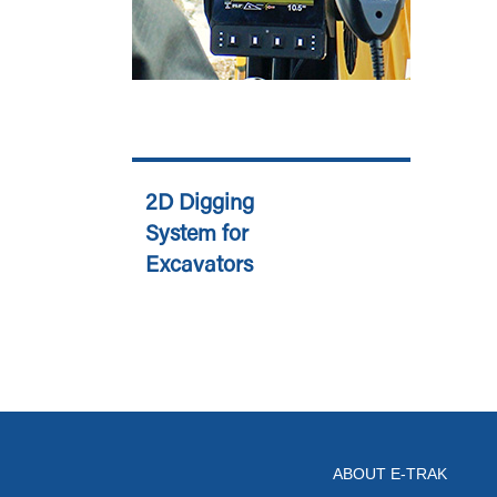
2D Digging
System for
Excavators
ABOUT E-TRAK