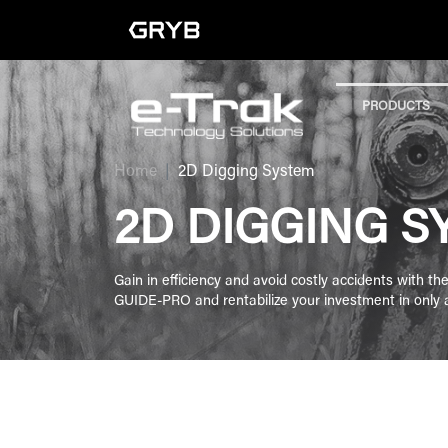
PRODUCTS
Home
2D Digging System
2D DIGGING S
Gain in efficiency and avoid costly accidents with t
GUIDE-PRO and rentabilize your investment in only
FILTER BY