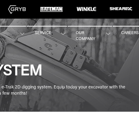
SERVICE
OUR
CAREERS
COMPANY
YSTEM
he e-Trak 2D digging system. Equip today your excavator with the
 a few months!